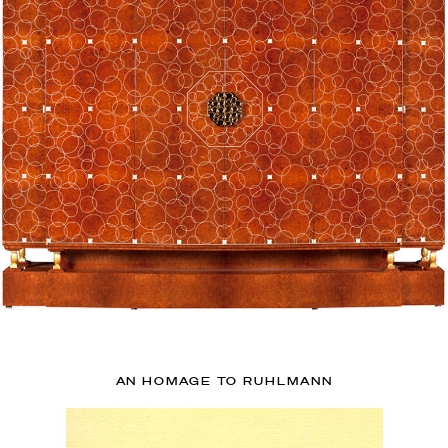
AN HOMAGE TO RUHLMANN