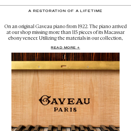
A RESTORATION OF A LIFETIME
On an original Gaveau piano from 1922. The piano arrived
at our shop missing more than 115 pieces of its Macassar
ebony veneer. Utilizing the materials in our collection,
many sourced from the very same seller in France where
READ MORE +
Gaveau acquired the original wood, we were able to
flawlessly match the existing veneer.
This allowed us to make completely invisible patches to
the damaged areas. The finished piano speaks for itself as
a flawless restoration, all the way down to the hand-
applied French-polish finish.