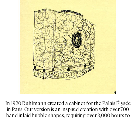
In 1920 Ruhlmann created a cabinet for the Palais Élysée
in Paris. Our version is an inspired creation with over 700
hand inlaid bubble shapes, requiring over 3,000 hours to
complete
120” wide, 96” tall, and 22” deep