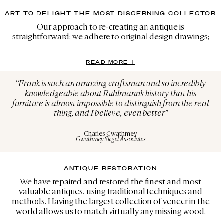
ART TO DELIGHT THE MOST DISCERNING COLLECTOR
Our approach to re-creating an antique is
straightforward: we adhere to original design drawings;
We search for the same materials, many purchased from
READ MORE +
the same sources as the original makers; and lastly, we
create with the soul of the original master in mind. We are
“Frank is such an amazing craftsman and so incredibly
inspired by the work of our forefathers, and we strive to
knowledgeable about Ruhlmann’s history that his
create pieces that are even finer than the original period
furniture is almost impossible to distinguish from the real
versions. We have produced more than 1,500 re-creations
thing, and I believe, even better”
with extreme attention to the finest details, employing
the same machines, the same woods and the same
finishes as those used in the 1920s, 30s and 40s.
Charles Gwathmey
Gwathmey Siegel Associates
In particular, we have experience with Ruhlmann,
Dupré-Lafon, Royer, Brandt, JM Frank, Eileen Gray,
ANTIQUE RESTORATION
Perriand, Chareau, Maxime Old, Arbus, Cheuret, Groult,
Porteneuve, Sue et Mare and Sornay, among others.
We have repaired and restored the finest and most
valuable antiques, using traditional techniques and
methods. Having the largest collection of veneer in the
world allows us to match virtually any missing wood.