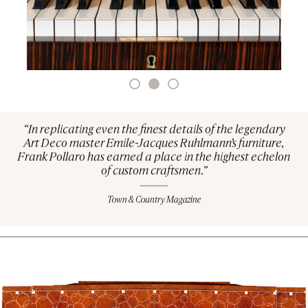
“In replicating even the finest details of the legendary
Art Deco master Emile-Jacques Ruhlmann’s furniture,
Frank Pollaro has earned a place in the highest echelon
of custom craftsmen.”
Town & Country Magazine